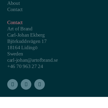
About
Contact
Contact
Art of Brand
Carl-Johan Ekberg
Björkuddsvägen 17
18164 Lidingö
Sweden
carl-johan@artofbrand.se
+46 70 963 27 24