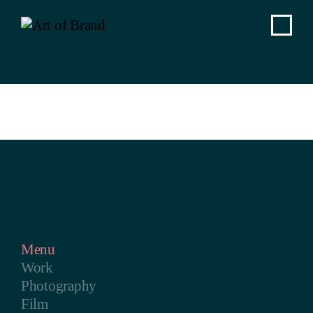
Menu
Work
Photography
Film