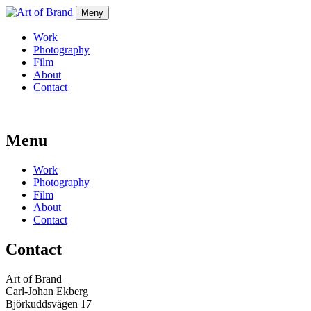
Meny
Work
Photography
Film
About
Contact
Menu
Work
Photography
Film
About
Contact
Contact
Art of Brand
Carl-Johan Ekberg
Björkuddsvägen 17