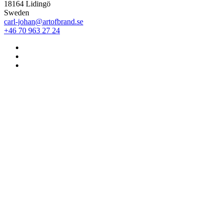
18164 Lidingö
Sweden
carl-johan@artofbrand.se
+46 70 963 27 24