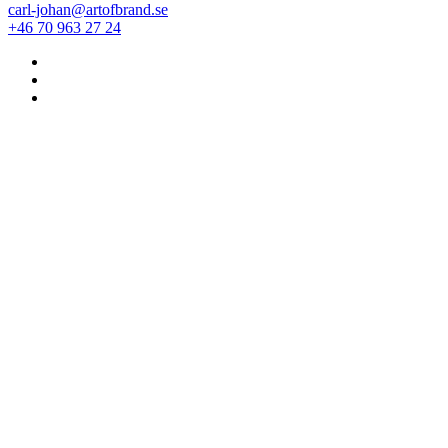
carl-johan@artofbrand.se
+46 70 963 27 24