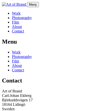
Meny
Work
Photography
Film
About
Contact
Menu
Work
Photography
Film
About
Contact
Contact
Art of Brand
Carl-Johan Ekberg
Björkuddsvägen 17
18164 Lidingö
Sweden