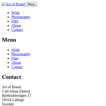
Meny
Work
Photography
Film
About
Contact
Menu
Work
Photography
Film
About
Contact
Contact
Art of Brand
Carl-Johan Ekberg
Björkuddsvägen 17
18164 Lidingö
Sweden