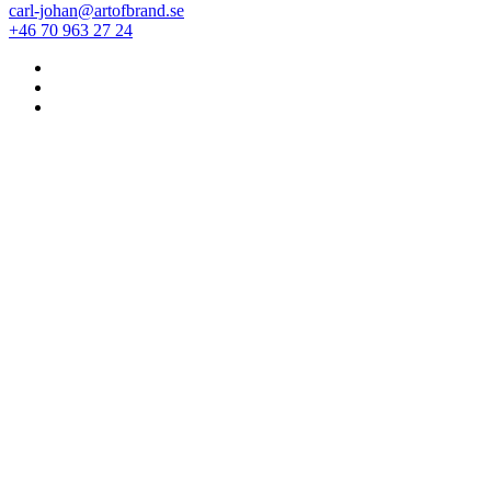
carl-johan@artofbrand.se
+46 70 963 27 24