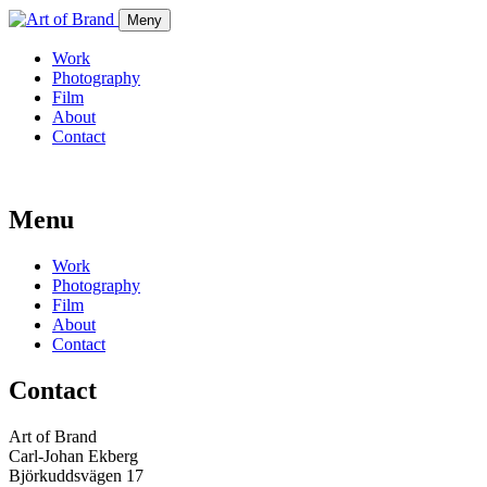
Meny
Work
Photography
Film
About
Contact
Menu
Work
Photography
Film
About
Contact
Contact
Art of Brand
Carl-Johan Ekberg
Björkuddsvägen 17