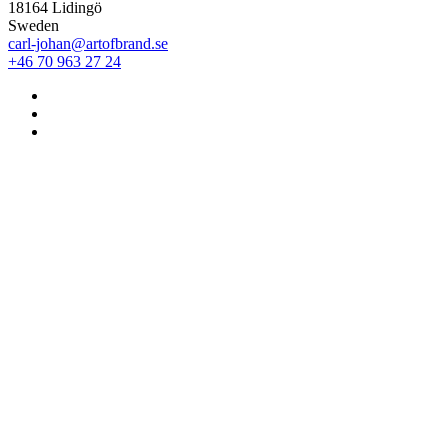
18164 Lidingö
Sweden
carl-johan@artofbrand.se
+46 70 963 27 24