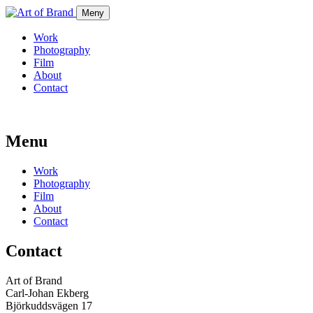
Meny
Work
Photography
Film
About
Contact
Menu
Work
Photography
Film
About
Contact
Contact
Art of Brand
Carl-Johan Ekberg
Björkuddsvägen 17