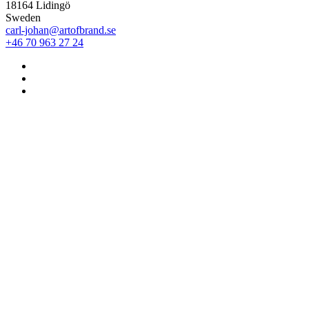
18164 Lidingö
Sweden
carl-johan@artofbrand.se
+46 70 963 27 24