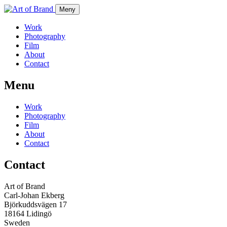
Meny
Work
Photography
Film
About
Contact
Menu
Work
Photography
Film
About
Contact
Contact
Art of Brand
Carl-Johan Ekberg
Björkuddsvägen 17
18164 Lidingö
Sweden