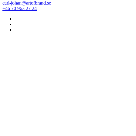
carl-johan@artofbrand.se
+46 70 963 27 24