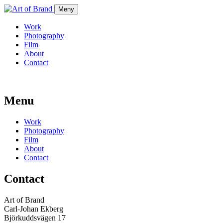
Meny
Work
Photography
Film
About
Contact
Menu
Work
Photography
Film
About
Contact
Contact
Art of Brand
Carl-Johan Ekberg
Björkuddsvägen 17