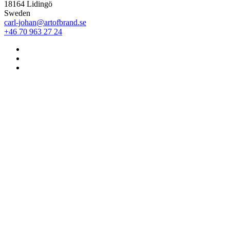
18164 Lidingö
Sweden
carl-johan@artofbrand.se
+46 70 963 27 24