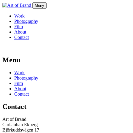
Meny
Work
Photography
Film
About
Contact
Menu
Work
Photography
Film
About
Contact
Contact
Art of Brand
Carl-Johan Ekberg
Björkuddsvägen 17