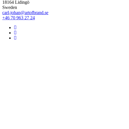
18164 Lidingö
Sweden
carl-johan@artofbrand.se
+46 70 963 27 24