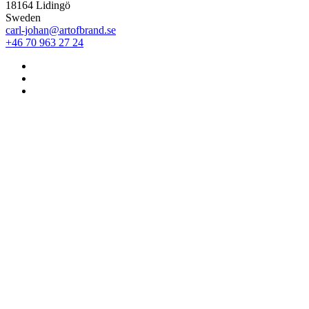
18164 Lidingö
Sweden
carl-johan@artofbrand.se
+46 70 963 27 24