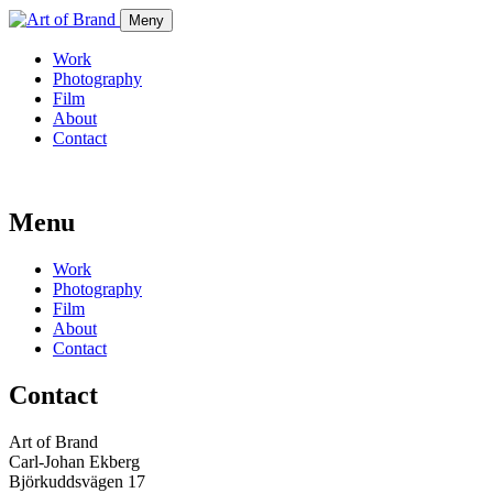
Meny
Work
Photography
Film
About
Contact
Menu
Work
Photography
Film
About
Contact
Contact
Art of Brand
Carl-Johan Ekberg
Björkuddsvägen 17