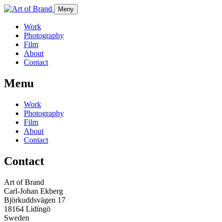
Meny
Work
Photography
Film
About
Contact
Menu
Work
Photography
Film
About
Contact
Contact
Art of Brand
Carl-Johan Ekberg
Björkuddsvägen 17
18164 Lidingö
Sweden