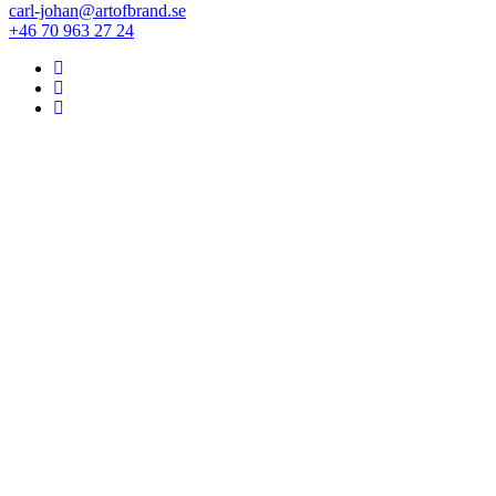
carl-johan@artofbrand.se
+46 70 963 27 24