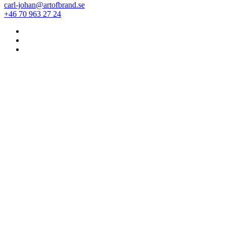
carl-johan@artofbrand.se
+46 70 963 27 24