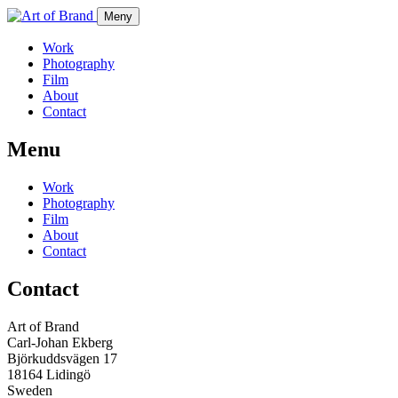
Meny
Work
Photography
Film
About
Contact
Menu
Work
Photography
Film
About
Contact
Contact
Art of Brand
Carl-Johan Ekberg
Björkuddsvägen 17
18164 Lidingö
Sweden