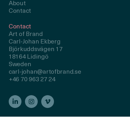
About
Contact
Contact
Art of Brand
Carl-Johan Ekberg
Björkuddsvägen 17
18164 Lidingö
Sweden
carl-johan@artofbrand.se
+46 70 963 27 24