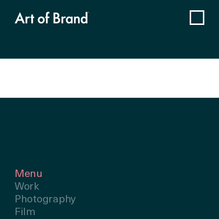
Menu
Work
Photography
Film