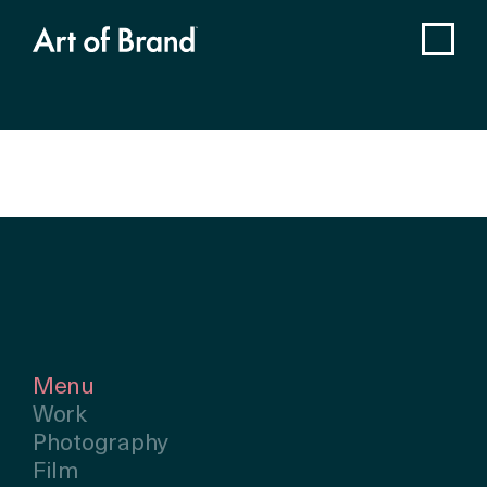
Menu
Work
Photography
Film