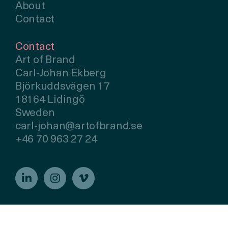
About
Contact
Contact
Art of Brand
Carl-Johan Ekberg
Björkuddsvägen 17
18164 Lidingö
Sweden
carl-johan@artofbrand.se
+46 70 963 27 24