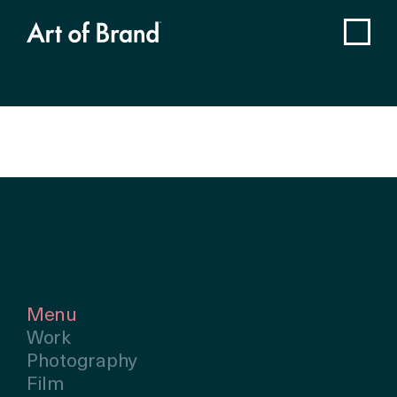
Menu
Work
Photography
Film