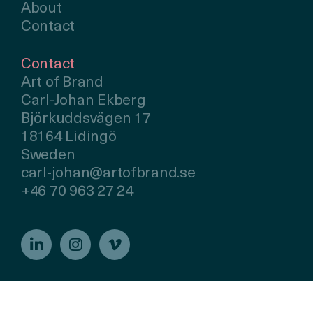
About
Contact
Contact
Art of Brand
Carl-Johan Ekberg
Björkuddsvägen 17
18164 Lidingö
Sweden
carl-johan@artofbrand.se
+46 70 963 27 24