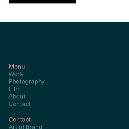
Menu
Work
Photography
Film
About
Contact
Contact
Art of Brand