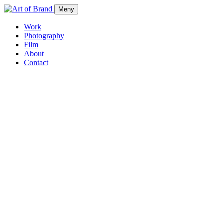
Meny
Work
Photography
Film
About
Contact
Work
Photography
Film
About
Contact