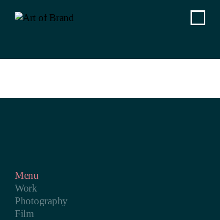
Menu
Work
Photography
Film