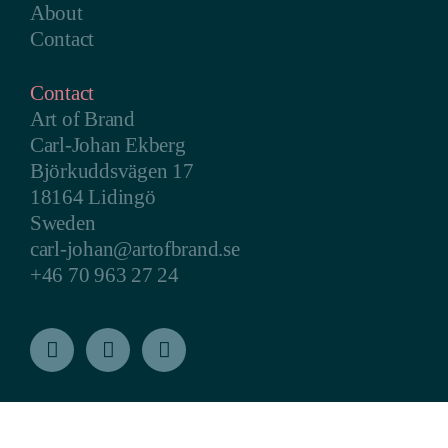
About
Contact
Contact
Art of Brand
Carl-Johan Ekberg
Björkuddsvägen 17
18164 Lidingö
Sweden
carl-johan@artofbrand.se
+46 70 963 27 24