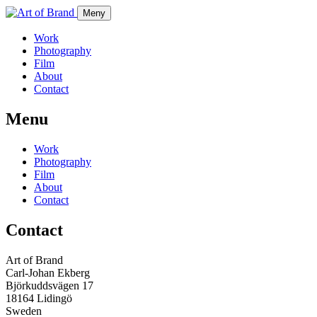
Meny
Work
Photography
Film
About
Contact
Menu
Work
Photography
Film
About
Contact
Contact
Art of Brand
Carl-Johan Ekberg
Björkuddsvägen 17
18164 Lidingö
Sweden