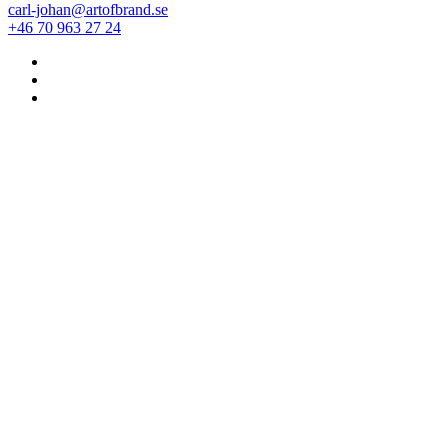
carl-johan@artofbrand.se
+46 70 963 27 24