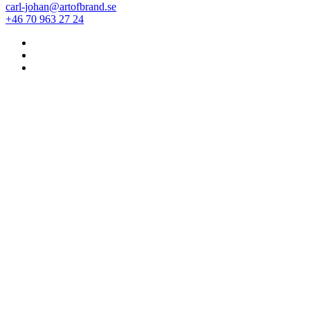
carl-johan@artofbrand.se
+46 70 963 27 24