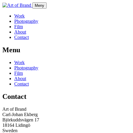
Meny
Work
Photography
Film
About
Contact
Menu
Work
Photography
Film
About
Contact
Contact
Art of Brand
Carl-Johan Ekberg
Björkuddsvägen 17
18164 Lidingö
Sweden