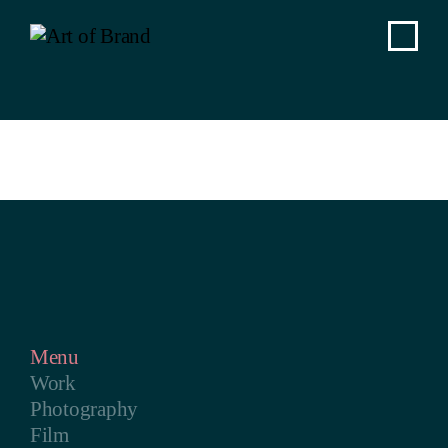
Menu
Work
Photography
Film