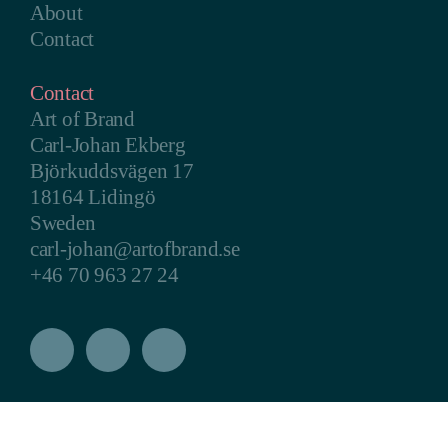
About
Contact
Contact
Art of Brand
Carl-Johan Ekberg
Björkuddsvägen 17
18164 Lidingö
Sweden
carl-johan@artofbrand.se
+46 70 963 27 24