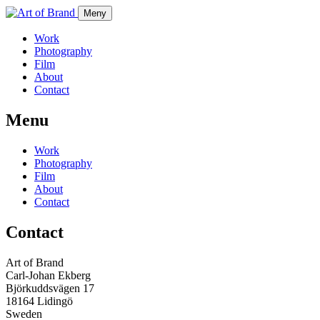
Meny
Work
Photography
Film
About
Contact
Menu
Work
Photography
Film
About
Contact
Contact
Art of Brand
Carl-Johan Ekberg
Björkuddsvägen 17
18164 Lidingö
Sweden