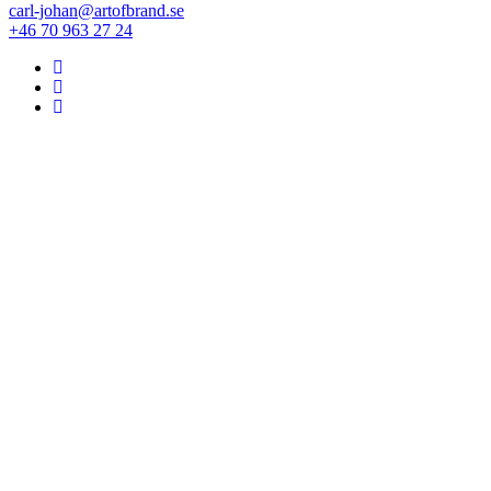
carl-johan@artofbrand.se
+46 70 963 27 24