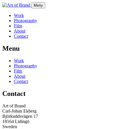
Meny
Work
Photography
Film
About
Contact
Menu
Work
Photography
Film
About
Contact
Contact
Art of Brand
Carl-Johan Ekberg
Björkuddsvägen 17
18164 Lidingö
Sweden