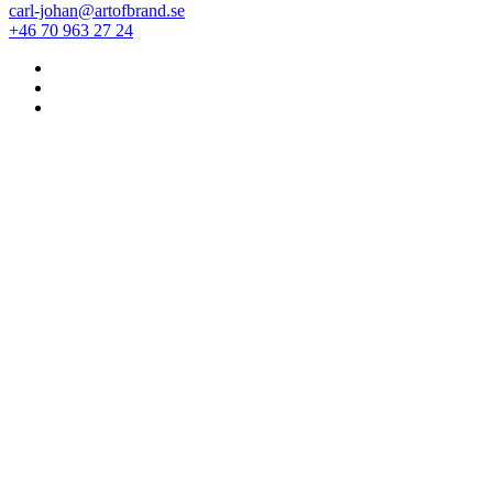
carl-johan@artofbrand.se
+46 70 963 27 24