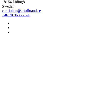
18164 Lidingö
Sweden
carl-johan@artofbrand.se
+46 70 963 27 24