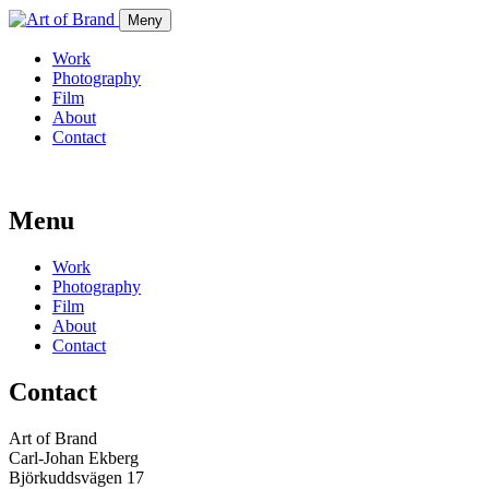
Meny
Work
Photography
Film
About
Contact
Menu
Work
Photography
Film
About
Contact
Contact
Art of Brand
Carl-Johan Ekberg
Björkuddsvägen 17