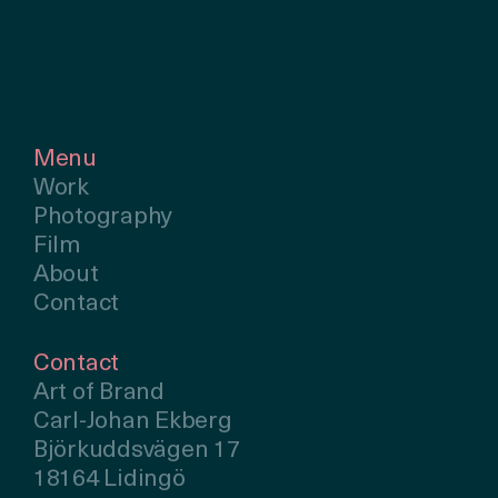
Menu
Work
Photography
Film
About
Contact
Contact
Art of Brand
Carl-Johan Ekberg
Björkuddsvägen 17
18164 Lidingö