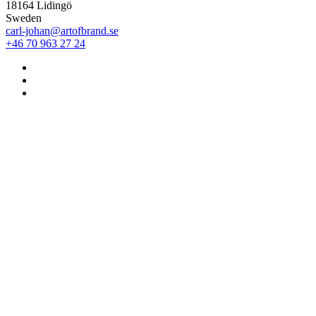
18164 Lidingö
Sweden
carl-johan@artofbrand.se
+46 70 963 27 24