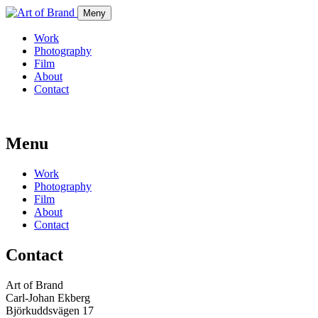
Meny
Work
Photography
Film
About
Contact
Menu
Work
Photography
Film
About
Contact
Contact
Art of Brand
Carl-Johan Ekberg
Björkuddsvägen 17