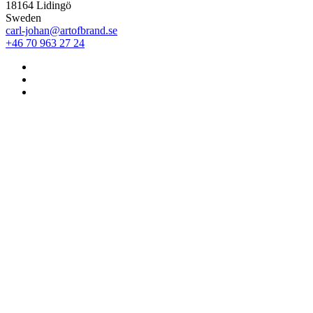
18164 Lidingö
Sweden
carl-johan@artofbrand.se
+46 70 963 27 24