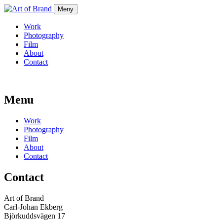
Meny
Work
Photography
Film
About
Contact
Menu
Work
Photography
Film
About
Contact
Contact
Art of Brand
Carl-Johan Ekberg
Björkuddsvägen 17