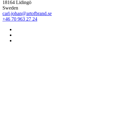
18164 Lidingö
Sweden
carl-johan@artofbrand.se
+46 70 963 27 24