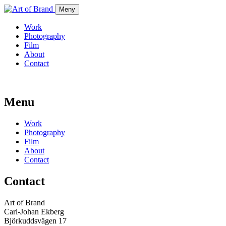
Meny
Work
Photography
Film
About
Contact
Menu
Work
Photography
Film
About
Contact
Contact
Art of Brand
Carl-Johan Ekberg
Björkuddsvägen 17