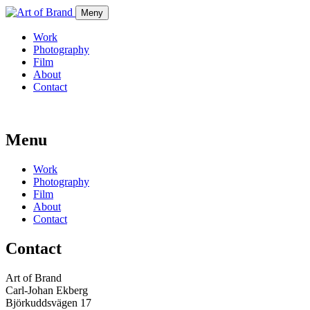
Meny
Work
Photography
Film
About
Contact
Menu
Work
Photography
Film
About
Contact
Contact
Art of Brand
Carl-Johan Ekberg
Björkuddsvägen 17