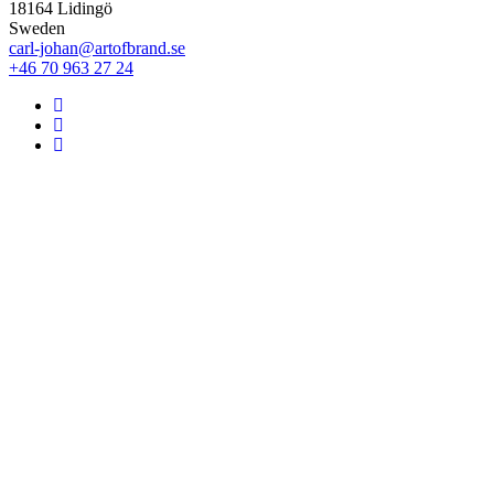
18164 Lidingö
Sweden
carl-johan@artofbrand.se
+46 70 963 27 24