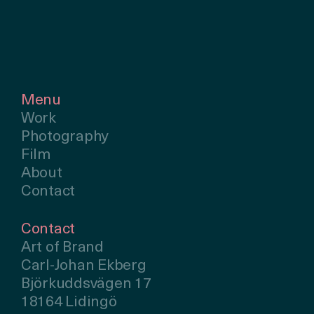
Menu
Work
Photography
Film
About
Contact
Contact
Art of Brand
Carl-Johan Ekberg
Björkuddsvägen 17
18164 Lidingö