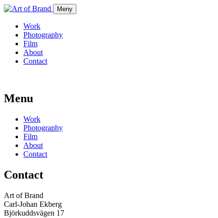
Meny
Work
Photography
Film
About
Contact
Menu
Work
Photography
Film
About
Contact
Contact
Art of Brand
Carl-Johan Ekberg
Björkuddsvägen 17