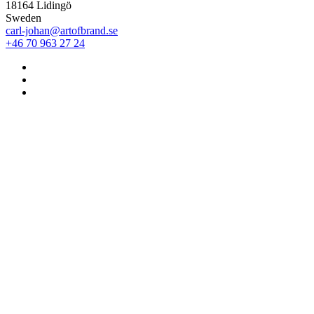
18164 Lidingö
Sweden
carl-johan@artofbrand.se
+46 70 963 27 24