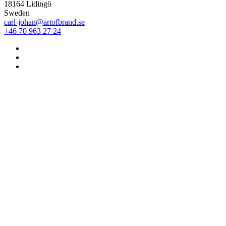
18164 Lidingö
Sweden
carl-johan@artofbrand.se
+46 70 963 27 24