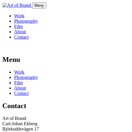
Meny
Work
Photography
Film
About
Contact
Menu
Work
Photography
Film
About
Contact
Contact
Art of Brand
Carl-Johan Ekberg
Björkuddsvägen 17