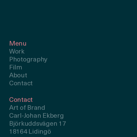
Menu
Work
Photography
Film
About
Contact
Contact
Art of Brand
Carl-Johan Ekberg
Björkuddsvägen 17
18164 Lidingö