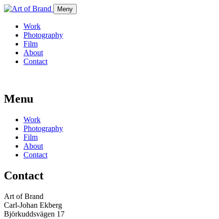
Meny
Work
Photography
Film
About
Contact
Menu
Work
Photography
Film
About
Contact
Contact
Art of Brand
Carl-Johan Ekberg
Björkuddsvägen 17