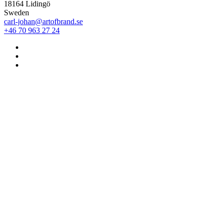
18164 Lidingö
Sweden
carl-johan@artofbrand.se
+46 70 963 27 24