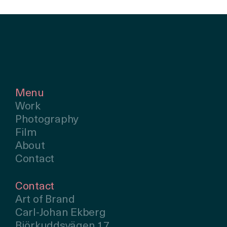
Menu
Work
Photography
Film
About
Contact
Contact
Art of Brand
Carl-Johan Ekberg
Björkuddsvägen 17