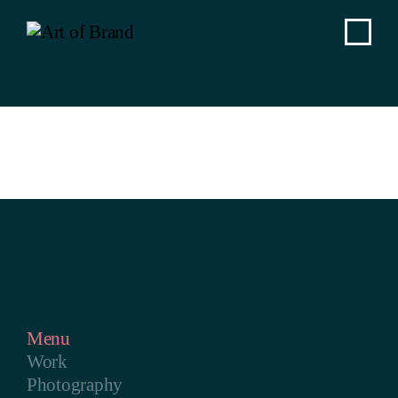
Menu
Work
Photography