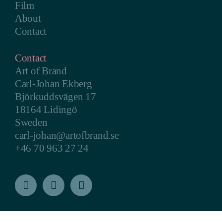
Film
About
Contact
Contact
Art of Brand
Carl-Johan Ekberg
Björkuddsvägen 17
18164 Lidingö
Sweden
carl-johan@artofbrand.se
+46 70 963 27 24