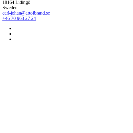
18164 Lidingö
Sweden
carl-johan@artofbrand.se
+46 70 963 27 24