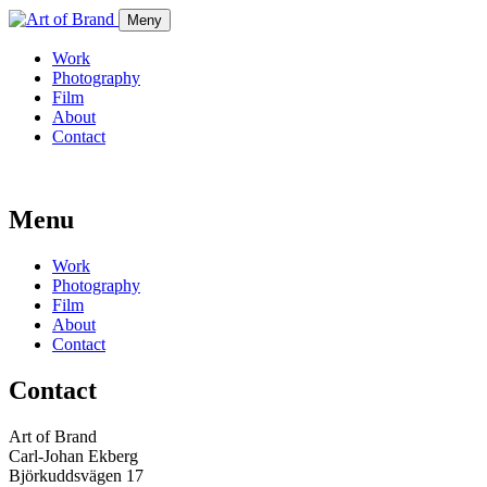
Meny
Work
Photography
Film
About
Contact
Menu
Work
Photography
Film
About
Contact
Contact
Art of Brand
Carl-Johan Ekberg
Björkuddsvägen 17