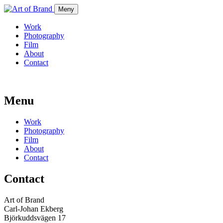
Meny
Work
Photography
Film
About
Contact
Menu
Work
Photography
Film
About
Contact
Contact
Art of Brand
Carl-Johan Ekberg
Björkuddsvägen 17