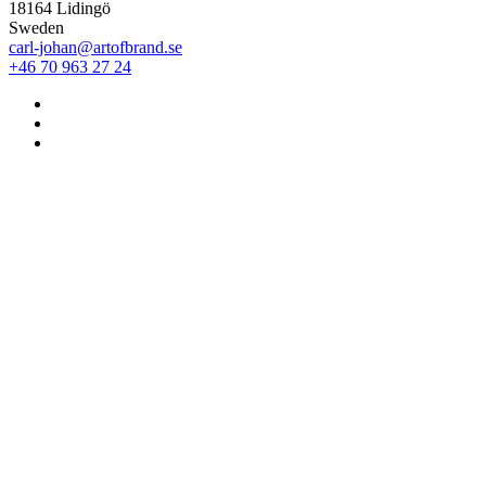
18164 Lidingö
Sweden
carl-johan@artofbrand.se
+46 70 963 27 24