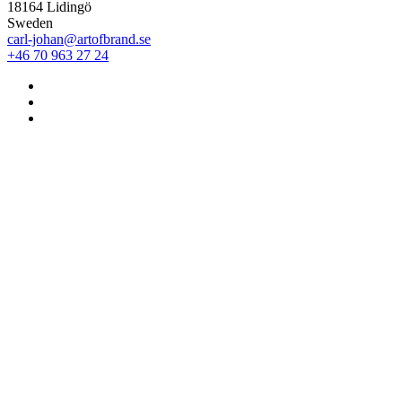
18164 Lidingö
Sweden
carl-johan@artofbrand.se
+46 70 963 27 24