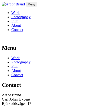
Meny
Work
Photography
Film
About
Contact
Menu
Work
Photography
Film
About
Contact
Contact
Art of Brand
Carl-Johan Ekberg
Björkuddsvägen 17