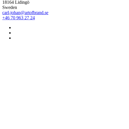
18164 Lidingö
Sweden
carl-johan@artofbrand.se
+46 70 963 27 24