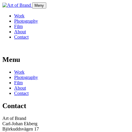
Meny
Work
Photography
Film
About
Contact
Menu
Work
Photography
Film
About
Contact
Contact
Art of Brand
Carl-Johan Ekberg
Björkuddsvägen 17