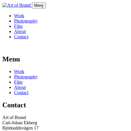
Meny
Work
Photography
Film
About
Contact
Menu
Work
Photography
Film
About
Contact
Contact
Art of Brand
Carl-Johan Ekberg
Björkuddsvägen 17