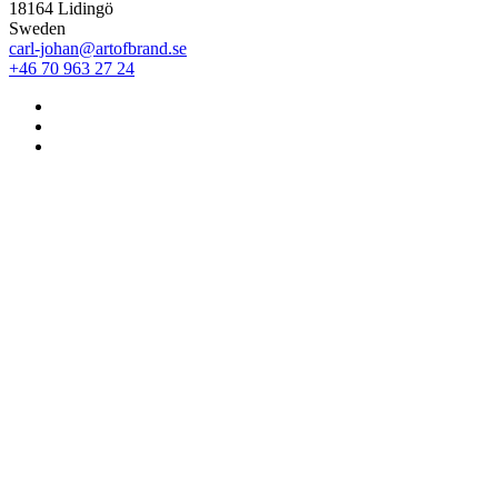
18164 Lidingö
Sweden
carl-johan@artofbrand.se
+46 70 963 27 24