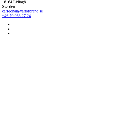
18164 Lidingö
Sweden
carl-johan@artofbrand.se
+46 70 963 27 24