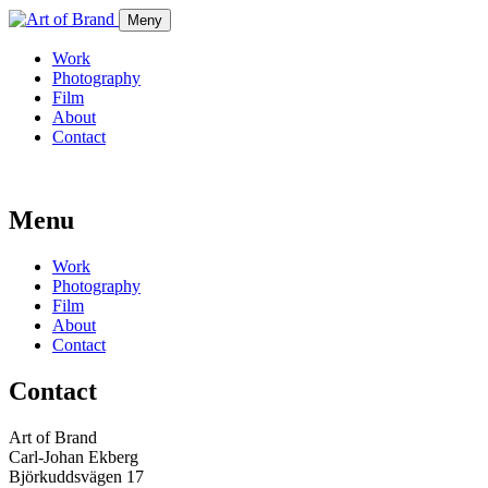
Meny
Work
Photography
Film
About
Contact
Menu
Work
Photography
Film
About
Contact
Contact
Art of Brand
Carl-Johan Ekberg
Björkuddsvägen 17