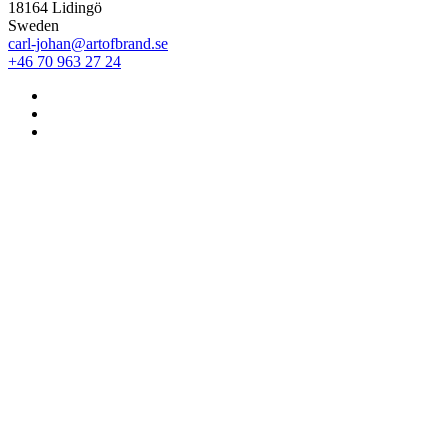
18164 Lidingö
Sweden
carl-johan@artofbrand.se
+46 70 963 27 24