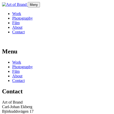
Meny
Work
Photography
Film
About
Contact
Menu
Work
Photography
Film
About
Contact
Contact
Art of Brand
Carl-Johan Ekberg
Björkuddsvägen 17