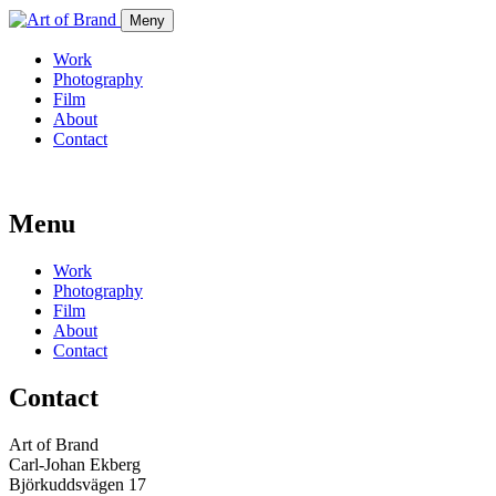
Meny
Work
Photography
Film
About
Contact
Menu
Work
Photography
Film
About
Contact
Contact
Art of Brand
Carl-Johan Ekberg
Björkuddsvägen 17