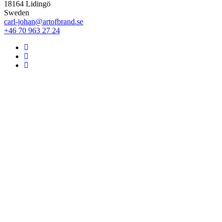
18164 Lidingö
Sweden
carl-johan@artofbrand.se
+46 70 963 27 24