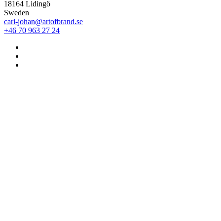
18164 Lidingö
Sweden
carl-johan@artofbrand.se
+46 70 963 27 24