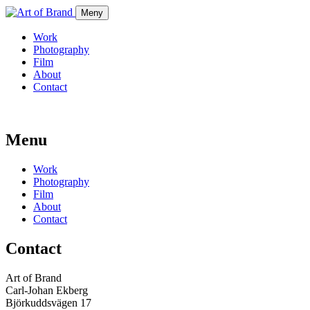
Meny
Work
Photography
Film
About
Contact
Menu
Work
Photography
Film
About
Contact
Contact
Art of Brand
Carl-Johan Ekberg
Björkuddsvägen 17