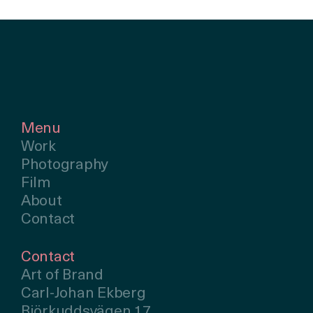
Menu
Work
Photography
Film
About
Contact
Contact
Art of Brand
Carl-Johan Ekberg
Björkuddsvägen 17