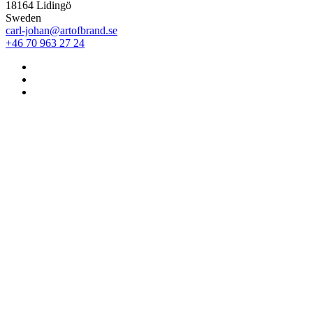
18164 Lidingö
Sweden
carl-johan@artofbrand.se
+46 70 963 27 24