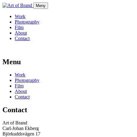
Meny
Work
Photography
Film
About
Contact
Menu
Work
Photography
Film
About
Contact
Contact
Art of Brand
Carl-Johan Ekberg
Björkuddsvägen 17