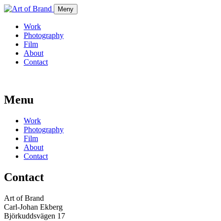
Meny
Work
Photography
Film
About
Contact
Menu
Work
Photography
Film
About
Contact
Contact
Art of Brand
Carl-Johan Ekberg
Björkuddsvägen 17