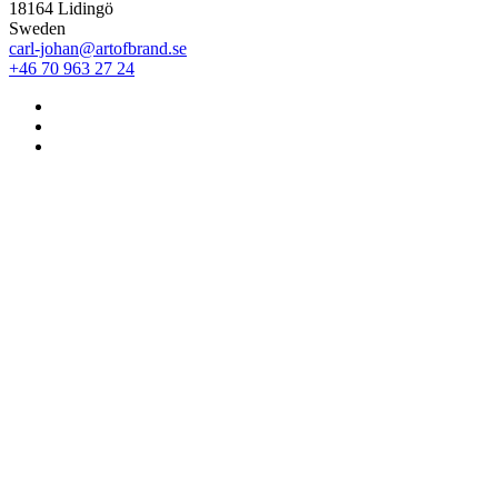
18164 Lidingö
Sweden
carl-johan@artofbrand.se
+46 70 963 27 24