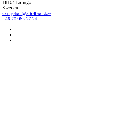
18164 Lidingö
Sweden
carl-johan@artofbrand.se
+46 70 963 27 24