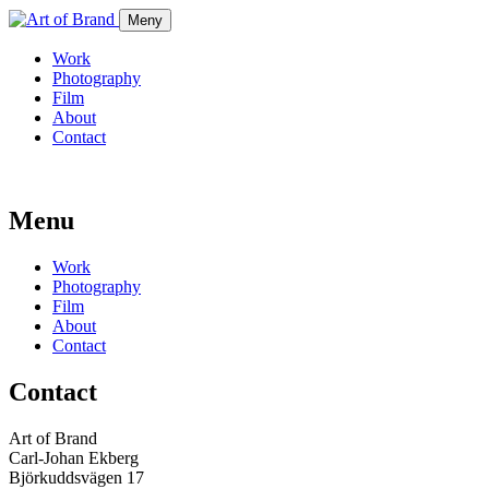
Meny
Work
Photography
Film
About
Contact
Menu
Work
Photography
Film
About
Contact
Contact
Art of Brand
Carl-Johan Ekberg
Björkuddsvägen 17