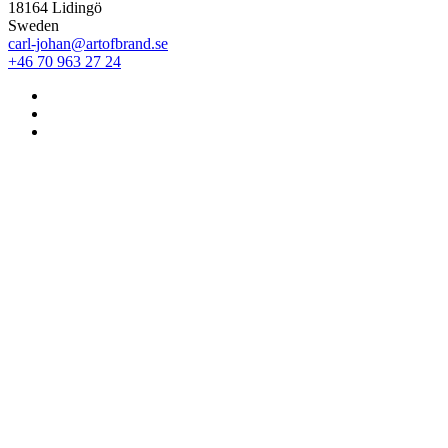
18164 Lidingö
Sweden
carl-johan@artofbrand.se
+46 70 963 27 24