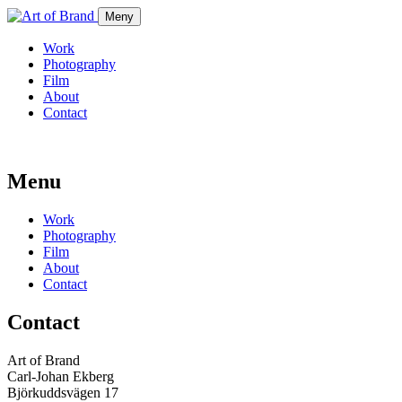
Meny
Work
Photography
Film
About
Contact
Menu
Work
Photography
Film
About
Contact
Contact
Art of Brand
Carl-Johan Ekberg
Björkuddsvägen 17